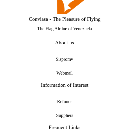
Conviasa - The Pleasure of Flying
The Flag Airline of Venezuela
About us
Sispromv
Webmail
Information of Interest
Refunds
Suppliers
Frequent Links