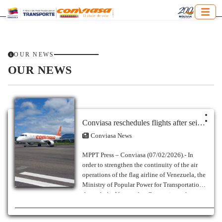
OUR NEWS
OUR NEWS
Conviasa reschedules flights after seismic events in Venezuela
Conviasa News
MPPT Press – Conviasa (07/02/2026).- In
order to strengthen the continuity of the air
operations of the flag airline of Venezuela, the
Ministry of Popular Power for Transportation
through the Venezuelan Consortium of
Aeronáuticas Industries and Aerial Services
S.A. (Conviasa), reports the rescheduling of