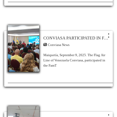
CONVIASA PARTICIPATED IN FAM TRIP TO THE ANZOÁTEGUI STATE
Conviasa News
Maiquetía, September 9, 2025. The Flag Air
Line of Venezuela Conviasa, participated in
the FamT