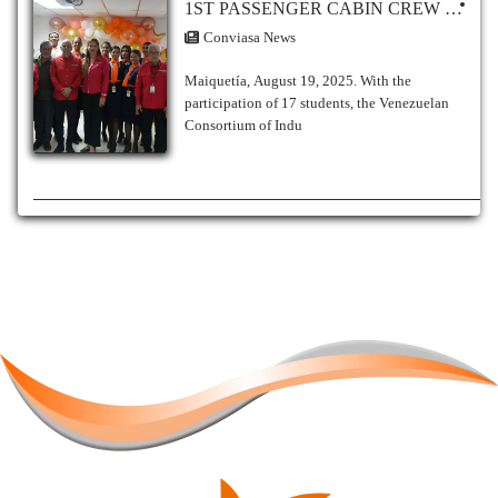
1ST PASSENGER CABIN CREW COURSE BEGINS AT THE CONVIASA AERONAUTICAL TRAINING CENTER No. 82
Conviasa News
Maiquetía, August 19, 2025. With the
participation of 17 students, the Venezuelan
Consortium of Indu